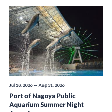
Jul 18, 2026 ～ Aug 31, 2026
Port of Nagoya Public
Aquarium Summer Night