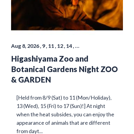
Aug 8, 2026 , 9 , 11 , 12 , 14 , …
Higashiyama Zoo and
Botanical Gardens Night ZOO
& GARDEN
[Held from 8/9 (Sat) to 11 (Mon/Holiday),
13 (Wed), 15 (Fri) to 17 (Sun)!] At night
when the heat subsides, you can enjoy the
appearance of animals that are different
from dayt...