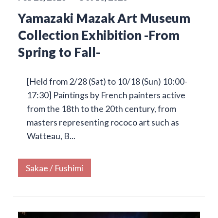
Yamazaki Mazak Art Museum
Collection Exhibition -From
Spring to Fall-
[Held from 2/28 (Sat) to 10/18 (Sun) 10:00-
17:30] Paintings by French painters active
from the 18th to the 20th century, from
masters representing rococo art such as
Watteau, B...
Sakae / Fushimi