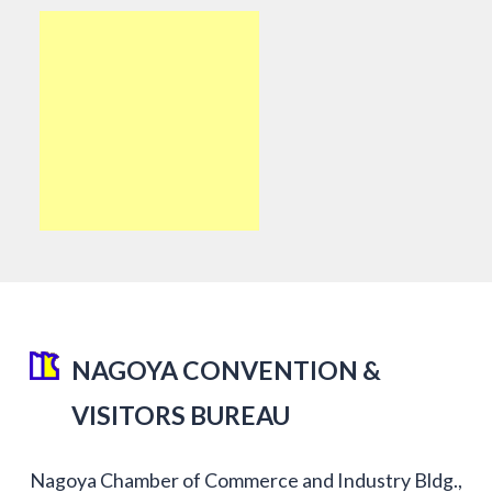
NAGOYA CONVENTION &
VISITORS BUREAU
Nagoya Chamber of Commerce and Industry Bldg.,