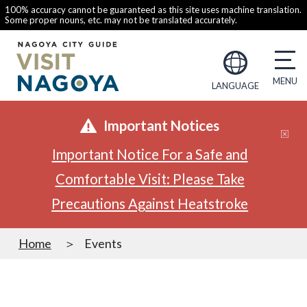
100% accuracy cannot be guaranteed as this site uses machine translation.
Some proper nouns, etc. may not be translated accurately.
LANGUAGE
Important Notices
Important Notice For a Safe and
Comfortable Visit: Please Take
Precautions Against Heatstroke
Home
Events