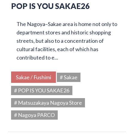
POP IS YOU SAKAE26
The Nagoya–Sakae area is home not only to
department stores and historic shopping
streets, but also to a concentration of
cultural facilities, each of which has
contributed to e...
Sakae / Fushimi
# Sakae
# POP IS YOU SAKAE26
# Matsuzakaya Nagoya Store
# Nagoya PARCO