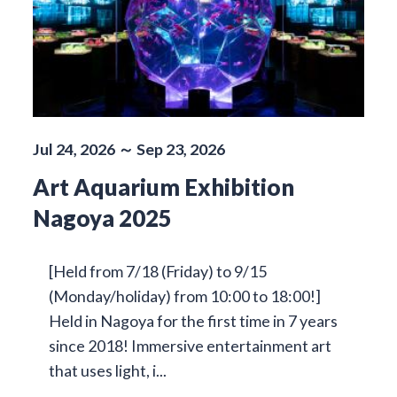
Jul 24, 2026 ～ Sep 23, 2026
Art Aquarium Exhibition
Nagoya 2025
[Held from 7/18 (Friday) to 9/15
(Monday/holiday) from 10:00 to 18:00!]
Held in Nagoya for the first time in 7 years
since 2018! Immersive entertainment art
that uses light, i...