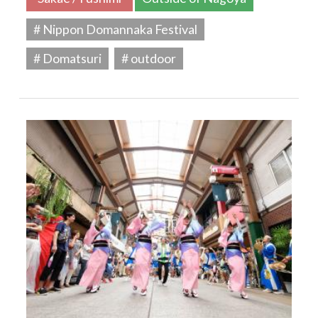
# Nippon Domannaka Festival
# Domatsuri
# outdoor