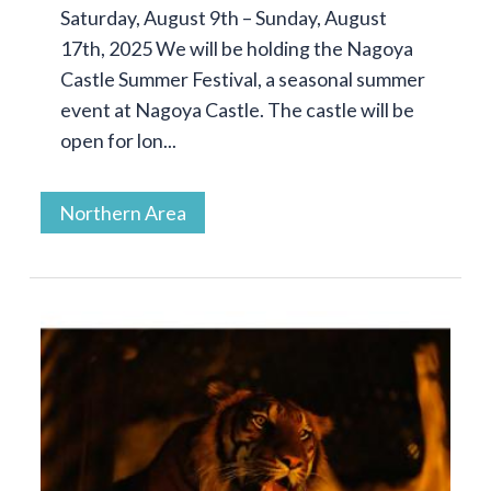
Saturday, August 9th – Sunday, August
17th, 2025 We will be holding the Nagoya
Castle Summer Festival, a seasonal summer
event at Nagoya Castle. The castle will be
open for lon...
Northern Area