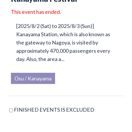
This event has ended.
[2025/8/2 (Sat) to 2025/8/3 (Sun)]
Kanayama Station, which is also known as
the gateway to Nagoya, is visited by
approximately 470,000 passengers every
day. Also, the area a...
Osu / Kanayama
FINISHED EVENTS IS EXCLUDED