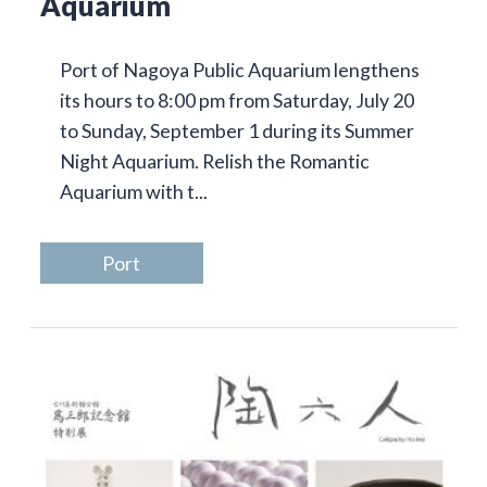
Aquarium
Port of Nagoya Public Aquarium lengthens
its hours to 8:00 pm from Saturday, July 20
to Sunday, September 1 during its Summer
Night Aquarium. Relish the Romantic
Aquarium with t...
Port