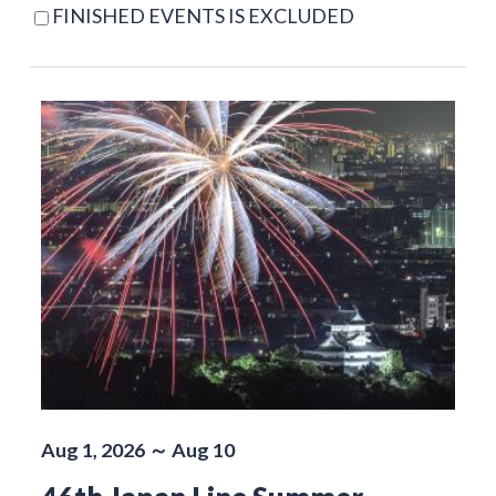
FINISHED EVENTS IS EXCLUDED
Aug 1, 2026 ～ Aug 10