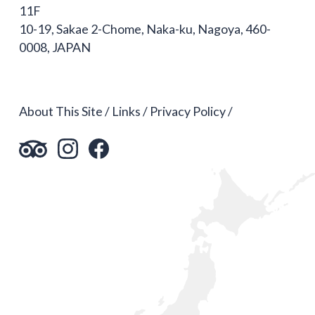
11F
10-19, Sakae 2-Chome, Naka-ku, Nagoya, 460-
0008, JAPAN
About This Site
Links
Privacy Policy