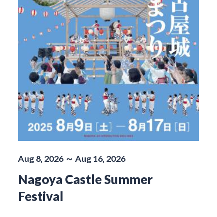
Aug 8, 2026 ～ Aug 16, 2026
Nagoya Castle Summer
Festival