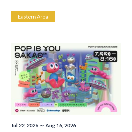
Eastern Area
Jul 22, 2026 ～ Aug 16, 2026