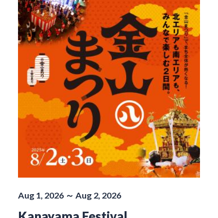
Aug 1, 2026 ～ Aug 2, 2026
Kanayama Festival