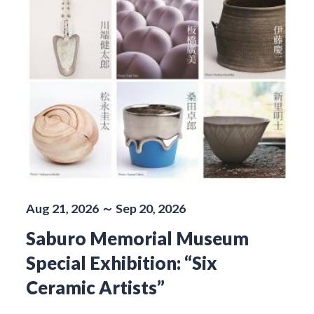
Aug 21, 2026 ～ Sep 20, 2026
Saburo Memorial Museum
Special Exhibition: “Six
Ceramic Artists”