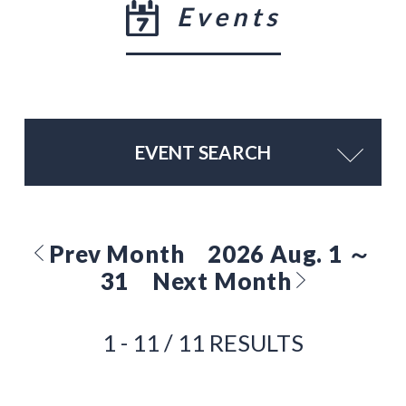
Events
EVENT SEARCH
Prev Month
2026 Aug. 1 ～
31
Next Month
1 - 11 / 11 RESULTS