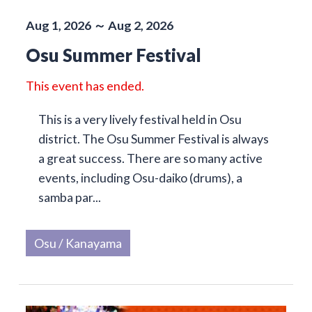
Aug 1, 2026 ～ Aug 2, 2026
Osu Summer Festival
This event has ended.
This is a very lively festival held in Osu
district. The Osu Summer Festival is always
a great success. There are so many active
events, including Osu-daiko (drums), a
samba par...
Osu / Kanayama