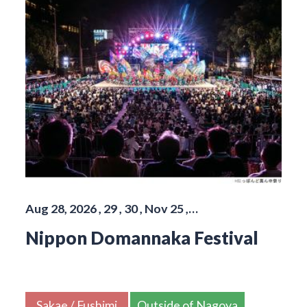
Aug 28, 2026 , 29 , 30 , Nov 25 ,…
Nippon Domannaka Festival
Sakae / Fushimi
Outside of Nagoya