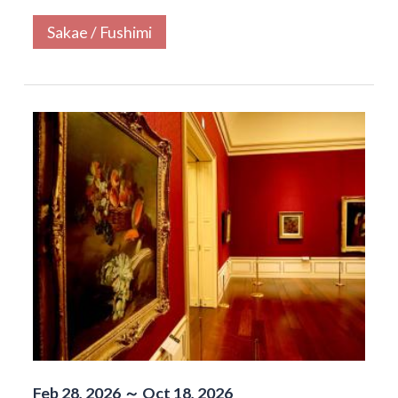
Sakae / Fushimi
Feb 28, 2026 ～ Oct 18, 2026