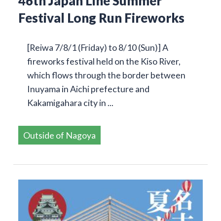
46th Japan Line Summer
Festival Long Run Fireworks
[Reiwa 7/8/1 (Friday) to 8/10 (Sun)] A
fireworks festival held on the Kiso River,
which flows through the border between
Inuyama in Aichi prefecture and
Kakamigahara city in ...
Outside of Nagoya