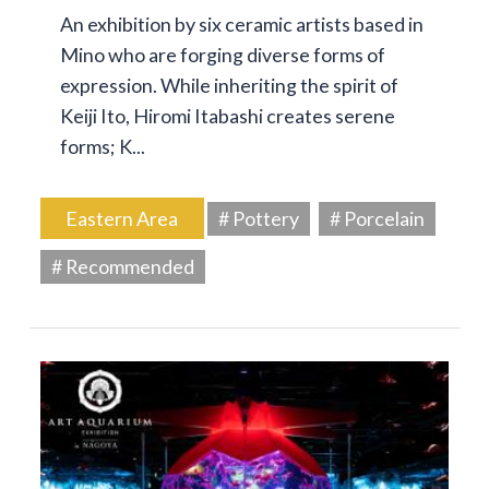
An exhibition by six ceramic artists based in
Mino who are forging diverse forms of
expression. While inheriting the spirit of
Keiji Ito, Hiromi Itabashi creates serene
forms; K...
Eastern Area
# Pottery
# Porcelain
# Recommended