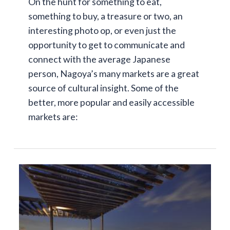
On the hunt for something to eat,
something to buy, a treasure or two, an
interesting photo op, or even just the
opportunity to get to communicate and
connect with the average Japanese
person, Nagoya’s many markets are a great
source of cultural insight. Some of the
better, more popular and easily accessible
markets are: