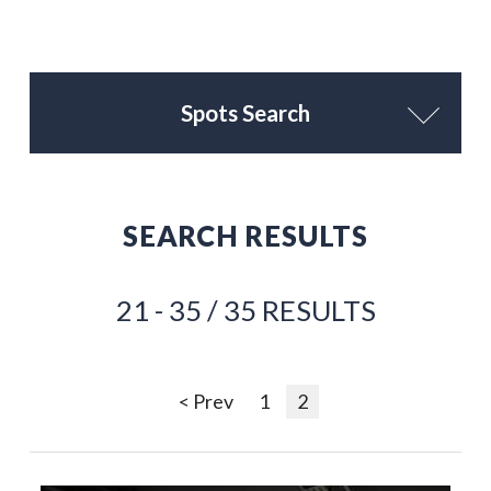
Spots Search
SEARCH RESULTS
21 - 35 / 35 RESULTS
< Prev
1
2