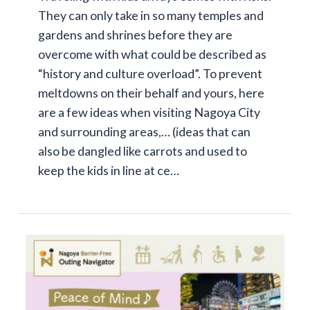
They can only take in so many temples and
gardens and shrines before they are
overcome with what could be described as
“history and culture overload”. To prevent
meltdowns on their behalf and yours, here
are a few ideas when visiting Nagoya City
and surrounding areas,… (ideas that can
also be dangled like carrots and used to
keep the kids in line at ce…