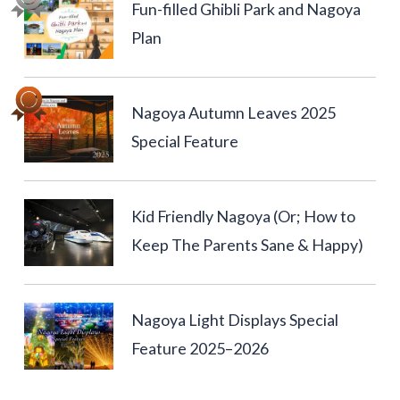
Fun-filled Ghibli Park and Nagoya
Plan
Nagoya Autumn Leaves 2025
Special Feature
Kid Friendly Nagoya (Or; How to
Keep The Parents Sane & Happy)
Nagoya Light Displays Special
Feature 2025–2026