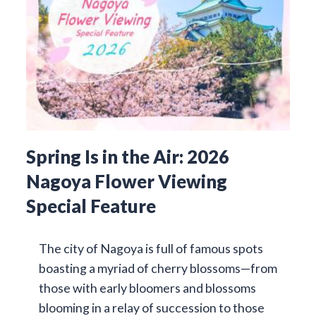
Spring Is in the Air: 2026
Nagoya Flower Viewing
Special Feature
The city of Nagoya is full of famous spots
boasting a myriad of cherry blossoms—from
those with early bloomers and blossoms
blooming in a relay of succession to those