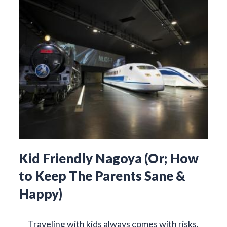
Kid Friendly Nagoya (Or; How
to Keep The Parents Sane &
Happy)
Traveling with kids always comes with risks.