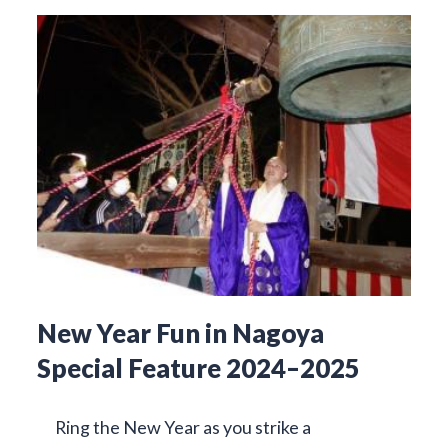
New Year Fun in Nagoya
Special Feature 2024–2025
Ring the New Year as you strike a