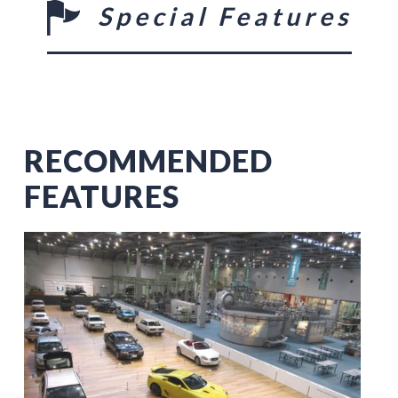
Special Features
RECOMMENDED
FEATURES