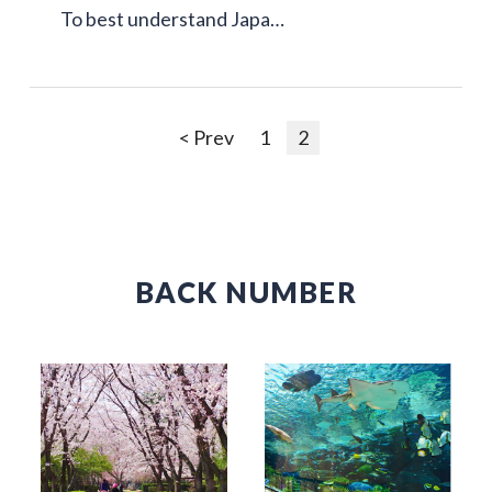
To best understand Japa…
< Prev
1
2
BACK NUMBER