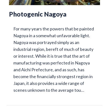
Photogenic Nagoya
For many years the powers that be painted
Nagoya in a somewhat unfavorable light.
Nagoya was portrayed simply as an
industrial region, bereft of much of beauty
or interest. While it is true that the art of
manufacturing was perfected in Nagoya
and Aichi Prefecture, and as such, has
become the financially strongest region in
Japan, it also provides a wide range of
scenes unknown to the average tou…