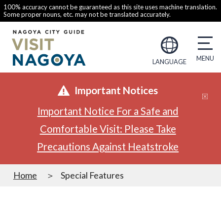
100% accuracy cannot be guaranteed as this site uses machine translation.
Some proper nouns, etc. may not be translated accurately.
LANGUAGE
Important Notices
Important Notice For a Safe and
Comfortable Visit: Please Take
Precautions Against Heatstroke
Home
Special Features