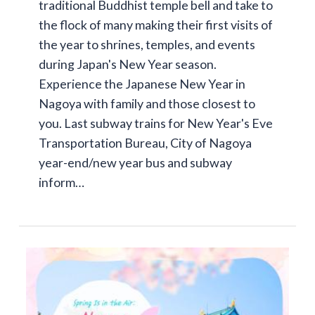
traditional Buddhist temple bell and take to
the flock of many making their first visits of
the year to shrines, temples, and events
during Japan's New Year season.
Experience the Japanese New Year in
Nagoya with family and those closest to
you. Last subway trains for New Year's Eve
Transportation Bureau, City of Nagoya
year-end/new year bus and subway
inform…