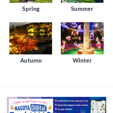
Spring
Summer
Autumn
Winter