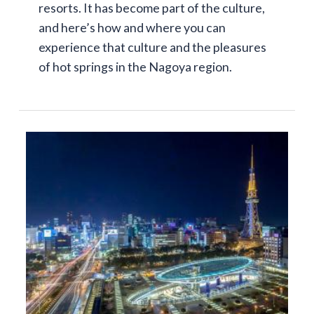
resorts. It has become part of the culture,
and here’s how and where you can
experience that culture and the pleasures
of hot springs in the Nagoya region.