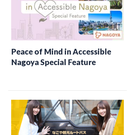
Peace of Mind in Accessible
Nagoya Special Feature