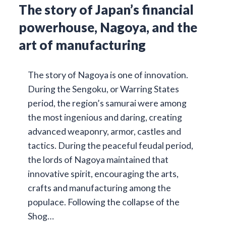
The story of Japan’s financial
powerhouse, Nagoya, and the
art of manufacturing
The story of Nagoya is one of innovation.
During the Sengoku, or Warring States
period, the region’s samurai were among
the most ingenious and daring, creating
advanced weaponry, armor, castles and
tactics. During the peaceful feudal period,
the lords of Nagoya maintained that
innovative spirit, encouraging the arts,
crafts and manufacturing among the
populace. Following the collapse of the
Shog…