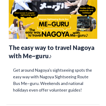
The easy way to travel Nagoya
with Me~guru♪
Get around Nagoya's sightseeing spots the
easy way with Nagoya Sightseeing Route
Bus Me~guru. Weekends and national
holidays even offer volunteer guides!