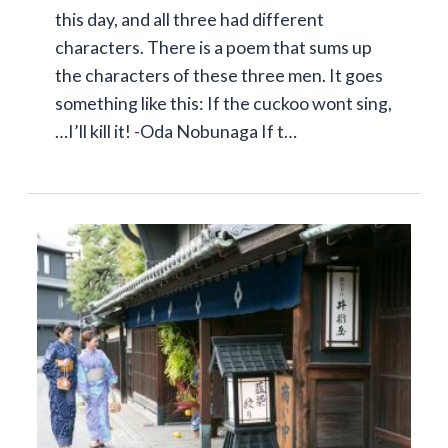
this day, and all three had different
characters. There is a poem that sums up
the characters of these three men. It goes
something like this: If the cuckoo wont sing,
…I’ll kill it! -Oda Nobunaga If t…