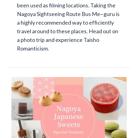
been used as filming locations. Taking the
Nagoya Sightseeing Route Bus Me~guru is
a highly recommended way to efficiently
travel around to these places. Head out on
a photo trip and experience Taisho
Romanticism.