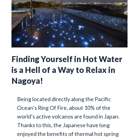
Finding Yourself in Hot Water
is a Hell of a Way to Relax in
Nagoya!
Being located directly along the Pacific
Ocean’s Ring Of Fire, about 10% of the
world’s active volcanos are found in Japan.
Thanks to this, the Japanese have long
enjoyed the benefits of thermal hot spring