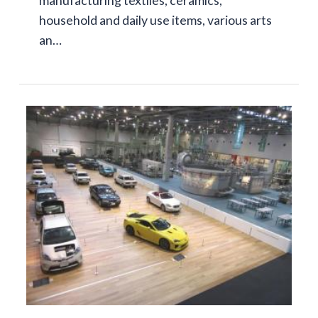
household and daily use items, various arts
an…