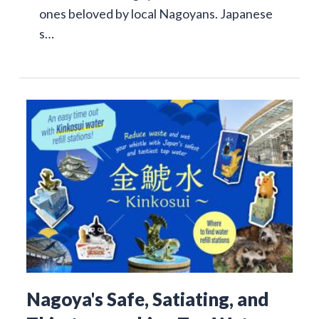
ones beloved by local Nagoyans. Japanese
s…
Nagoya's Safe, Satiating, and