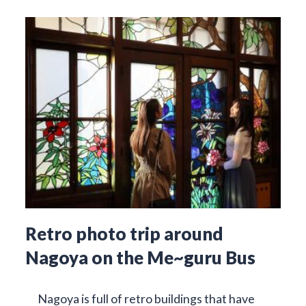
Retro photo trip around
Nagoya on the Me~guru Bus
Nagoya is full of retro buildings that have