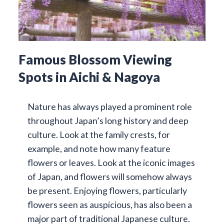
Famous Blossom Viewing
Spots in Aichi & Nagoya
Nature has always played a prominent role
throughout Japan’s long history and deep
culture. Look at the family crests, for
example, and note how many feature
flowers or leaves. Look at the iconic images
of Japan, and flowers will somehow always
be present. Enjoying flowers, particularly
flowers seen as auspicious, has also been a
major part of traditional Japanese culture.