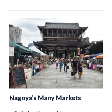
Nagoya’s Many Markets