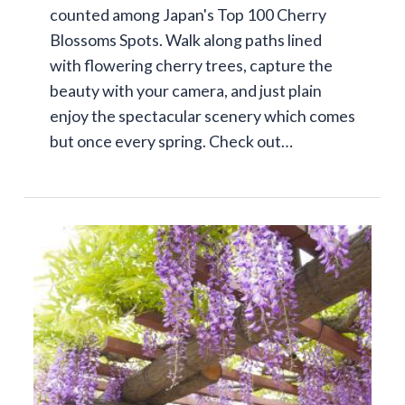
counted among Japan's Top 100 Cherry
Blossoms Spots. Walk along paths lined
with flowering cherry trees, capture the
beauty with your camera, and just plain
enjoy the spectacular scenery which comes
but once every spring. Check out…