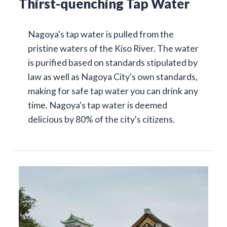
Thirst-quenching Tap Water
Nagoya's tap water is pulled from the
pristine waters of the Kiso River. The water
is purified based on standards stipulated by
law as well as Nagoya City's own standards,
making for safe tap water you can drink any
time. Nagoya's tap water is deemed
delicious by 80% of the city's citizens.