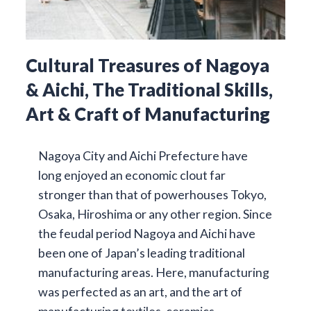
Cultural Treasures of Nagoya
& Aichi, The Traditional Skills,
Art & Craft of Manufacturing
Nagoya City and Aichi Prefecture have
long enjoyed an economic clout far
stronger than that of powerhouses Tokyo,
Osaka, Hiroshima or any other region. Since
the feudal period Nagoya and Aichi have
been one of Japan’s leading traditional
manufacturing areas. Here, manufacturing
was perfected as an art, and the art of
manufacturing textiles, ceramics,