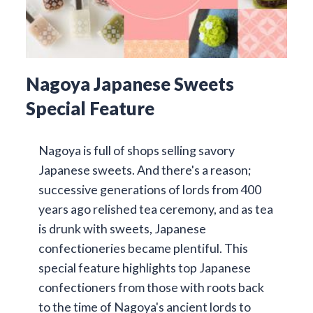
Nagoya Japanese Sweets
Special Feature
Nagoya is full of shops selling savory
Japanese sweets. And there's a reason;
successive generations of lords from 400
years ago relished tea ceremony, and as tea
is drunk with sweets, Japanese
confectioneries became plentiful. This
special feature highlights top Japanese
confectioners from those with roots back
to the time of Nagoya's ancient lords to