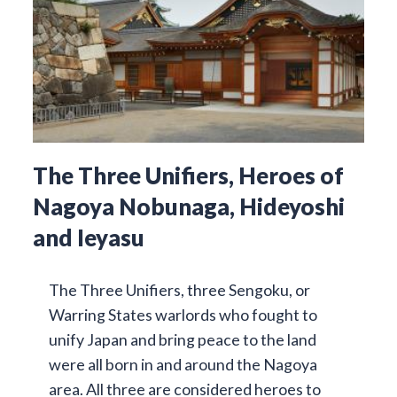
The Three Unifiers, Heroes of
Nagoya Nobunaga, Hideyoshi
and Ieyasu
The Three Unifiers, three Sengoku, or
Warring States warlords who fought to
unify Japan and bring peace to the land
were all born in and around the Nagoya
area. All three are considered heroes to