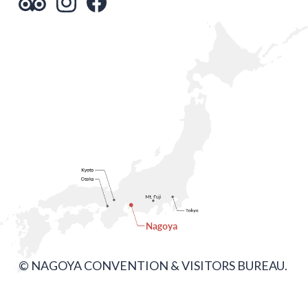
© NAGOYA CONVENTION & VISITORS BUREAU.