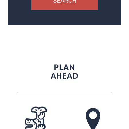
SEARCH
PLAN
AHEAD