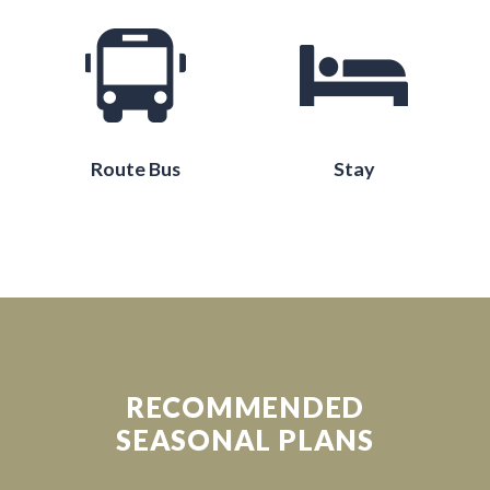
Route Bus
Stay
RECOMMENDED
SEASONAL PLANS