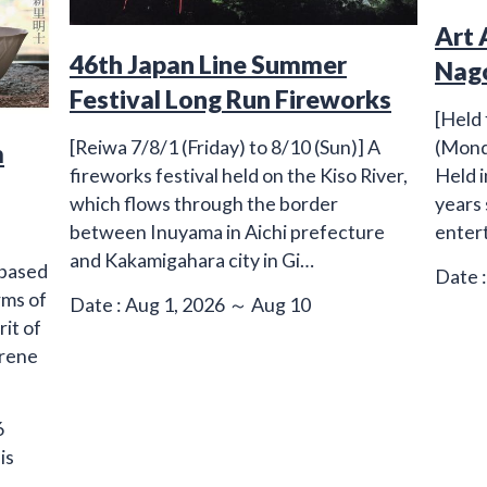
Art 
46th Japan Line Summer
Nag
Festival Long Run Fireworks
[Held 
(Mond
[Reiwa 7/8/1 (Friday) to 8/10 (Sun)] A
m
Held i
fireworks festival held on the Kiso River,
years
which flows through the border
entert
between Inuyama in Aichi prefecture
and Kakamigahara city in Gi…
 based
Date :
rms of
Date : Aug 1, 2026 ～ Aug 10
rit of
erene
6
is