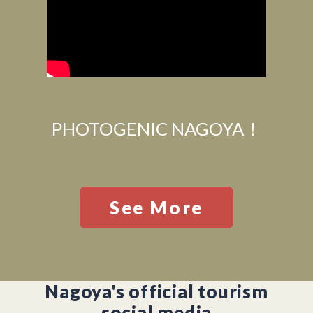
PHOTOGENIC NAGOYA！
See More
Nagoya's official tourism
social media