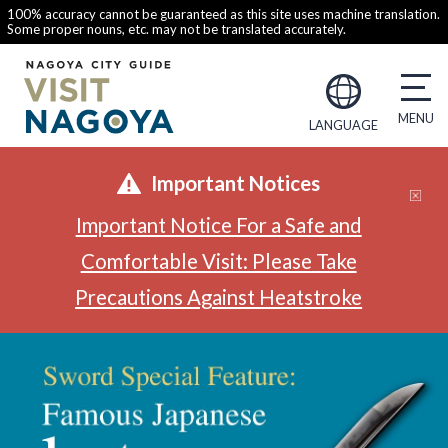
100% accuracy cannot be guaranteed as this site uses machine translation.
Some proper nouns, etc. may not be translated accurately.
LANGUAGE
Important Notices
Important Notice For a Safe and
Comfortable Visit: Please Take
Precautions Against Heatstroke