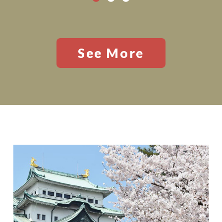
See More