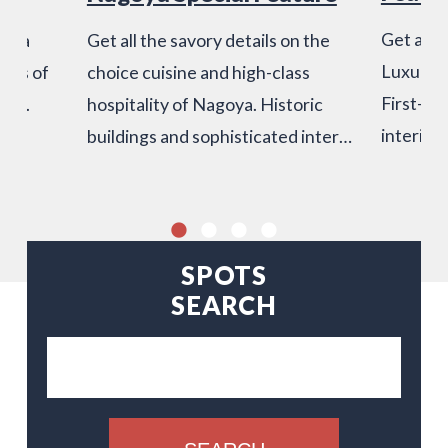
Get a tas
", a
Get all the savory details on the
Luxury H
ices of
choice cuisine and high-class
First-rat
ind.
hospitality of Nagoya. Historic
interior
buildings and sophisticated inter…
SPOTS
SEARCH