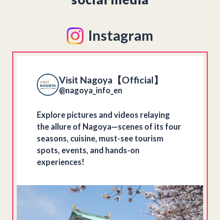
Instagram
Visit Nagoya【Official】
@nagoya_info_en
Explore pictures and videos relaying
the allure of Nagoya—scenes of its four
seasons, cuisine, must-see tourism
spots, events, and hands-on
experiences!