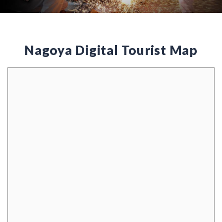
Nagoya Digital Tourist Map