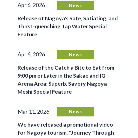
Apr 6, 2026
News
Release of Nagoya's Safe, Satiating, and
Thirst-quenching Tap Water Special
Feature
Apr 6, 2026
News
Release of the Catch a Bite to Eat from
9:00 pm or Later in the Sakae and IG
Arena Area: Superb, Savory Nagoya
Meshi Special Feature
Mar 11, 2026
News
We have released a promotional video
for Nagoya tourism, "Journey Through