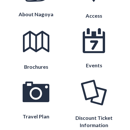
About Nagoya
Access
Events
Brochures
Travel Plan
Discount Ticket
Information