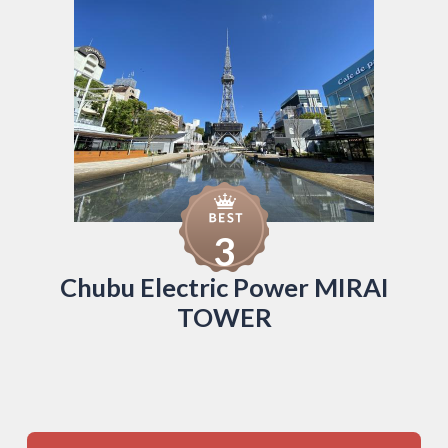
3
Chubu Electric Power MIRAI
TOWER