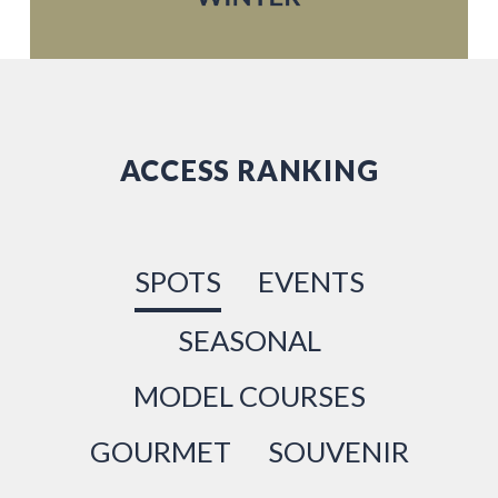
ACCESS RANKING
SPOTS
EVENTS
SEASONAL
MODEL COURSES
GOURMET
SOUVENIR