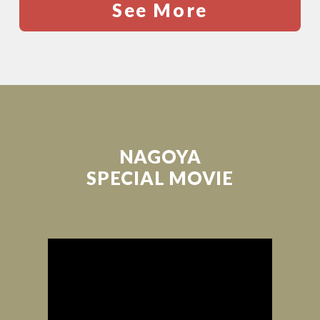
See More
NAGOYA
SPECIAL MOVIE