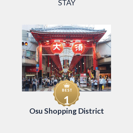
STAY
1
Osu Shopping District