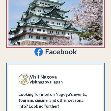
Facebook
Visit Nagoya
visitnagoya.japan
Looking for intel on Nagoya's events,
tourism, cuisine, and other seasonal
info? Look no further!