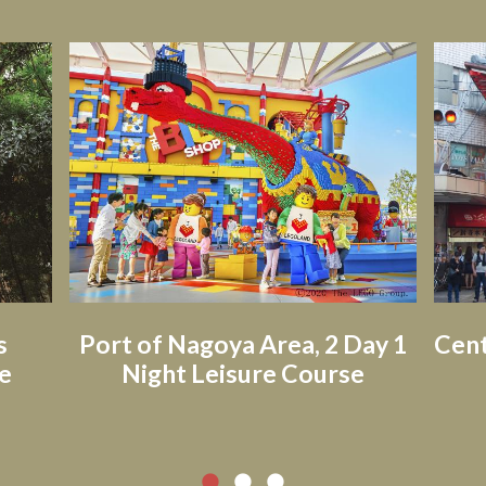
s
Port of Nagoya Area, 2 Day 1
Cent
e
Night Leisure Course