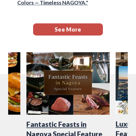
Colors — Timeless NAGOYA."
See More
Luxury
Fantastic Feasts in
Featu
Nagoya Special Feature