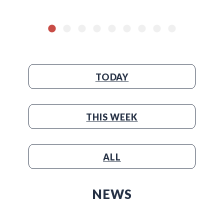
TODAY
THIS WEEK
ALL
NEWS