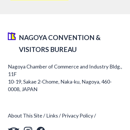
NAGOYA CONVENTION &
VISITORS BUREAU
Nagoya Chamber of Commerce and Industry Bldg.,
11F
10-19, Sakae 2-Chome, Naka-ku, Nagoya, 460-
0008, JAPAN
About This Site
Links
Privacy Policy