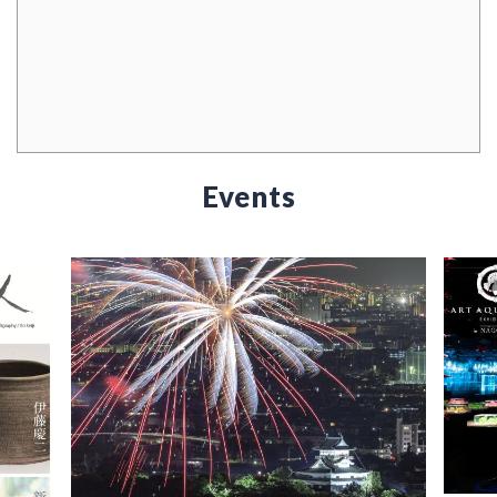
Events