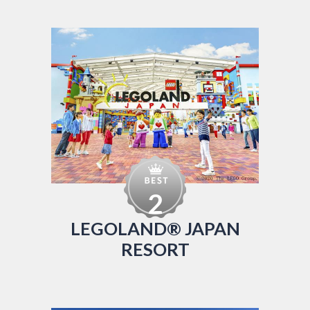
2
LEGOLAND® JAPAN
RESORT